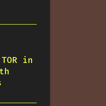
 TOR in
th
s