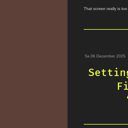
That screen really is to
Sa 06 Dezember 2025
Settin
F