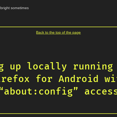
o bright sometimes
Back to the top of the page
g up locally running
irefox for Android wi
“about:config” acces