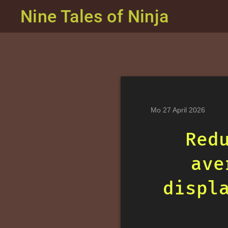
Nine Tales of Ninja
Mo 27 April 2026
Red
ave
displ