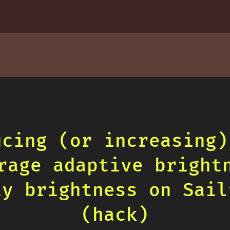
ucing (or increasing)
rage adaptive bright
ay brightness on Sail
(hack)