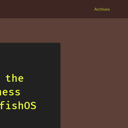
Archives
 the
ness
fishOS