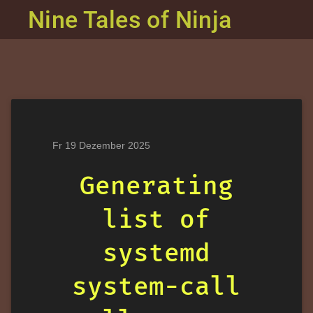
Nine Tales of Ninja
Fr 19 Dezember 2025
Generating
list of
systemd
system-call