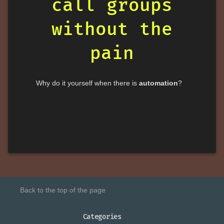
call groups
without the
pain
Why do it yourself when there is
automation
?
Back to the top of the page
Categories