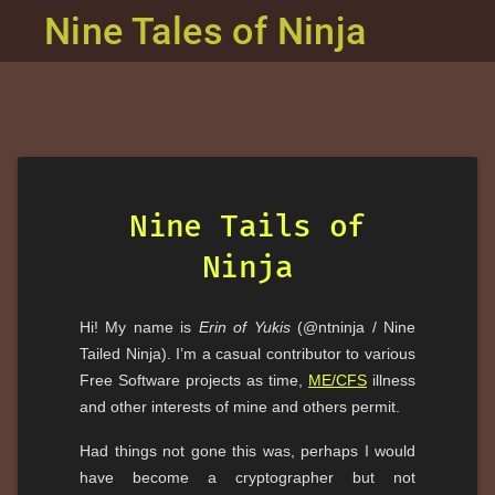
Nine Tales of Ninja
Nine Tails of
Ninja
Hi! My name is
Erin of Yukis
(@ntninja / Nine
Tailed Ninja). I’m a casual contributor to various
Free Software projects as time,
ME/CFS
illness
and other interests of mine and others permit.
Had things not gone this was, perhaps I would
have become a cryptographer but not