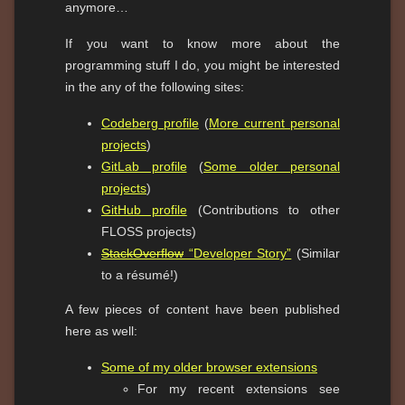
anymore…
If you want to know more about the
programming stuff I do, you might be interested
in the any of the following sites:
Codeberg profile
(
More current personal
projects
)
GitLab profile
(
Some older personal
projects
)
GitHub profile
(Contributions to other
FLOSS projects)
StackOverflow
“Developer Story”
(Similar
to a résumé!)
A few pieces of content have been published
here as well:
Some of my older browser extensions
For my recent extensions see