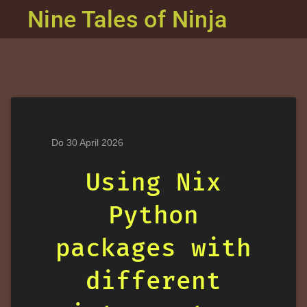
Nine Tales of Ninja
Do 30 April 2026
Using Nix
Python
packages with
different