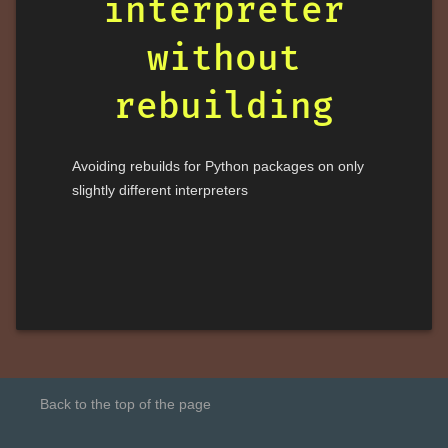
interpreter
without
rebuilding
Avoiding rebuilds for Python packages on only
slightly different interpreters
Back to the top of the page