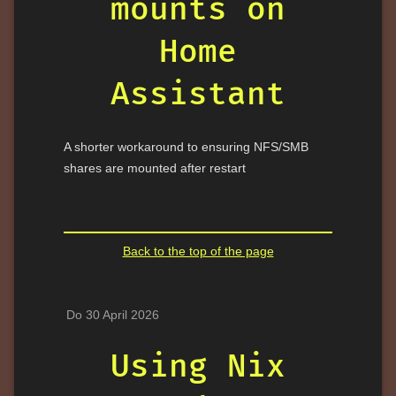
mounts on
Home
Assistant
A shorter workaround to ensuring NFS/SMB
shares are mounted after restart
Back to the top of the page
Do 30 April 2026
Using Nix