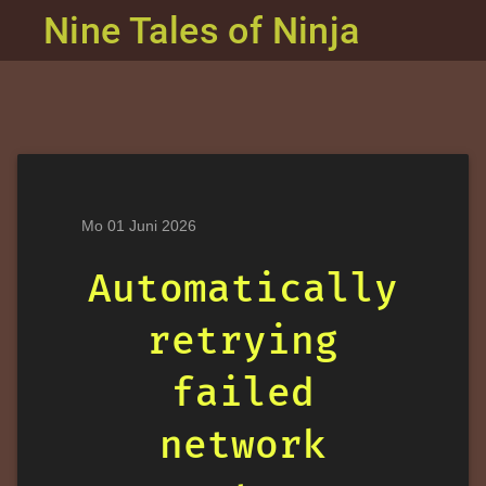
Nine Tales of Ninja
Mo 01 Juni 2026
Automatically
retrying
failed
network